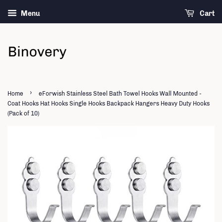
Menu
Cart
›
Home
eForwish Stainless Steel Bath Towel Hooks Wall Mounted -
Coat Hooks Hat Hooks Single Hooks Backpack Hangers Heavy Duty Hooks
(Pack of 10)