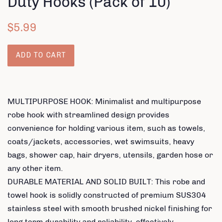
Duty Hooks (Pack of 10)
Regular
Sale
$5.99
price
price
ADD TO CART
MULTIPURPOSE HOOK: Minimalist and multipurpose
robe hook with streamlined design provides
convenience for holding various item, such as towels,
coats/jackets, accessories, wet swimsuits, heavy
bags, shower cap, hair dryers, utensils, garden hose or
any other item.
DURABLE MATERIAL AND SOLID BUILT: This robe and
towel hook is solidly constructed of premium SUS304
stainless steel with smooth brushed nickel finishing for
long term durability and reliability, effectively