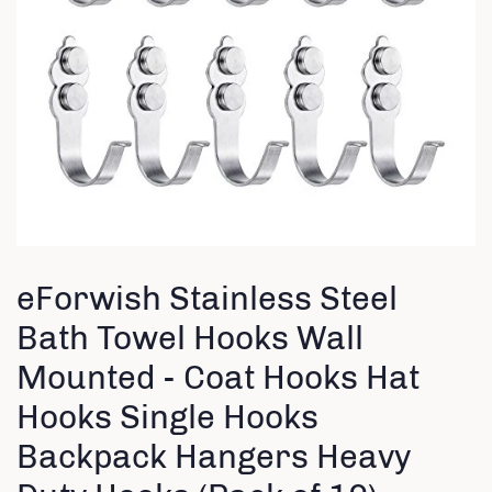
eForwish Stainless Steel
Bath Towel Hooks Wall
Mounted - Coat Hooks Hat
Hooks Single Hooks
Backpack Hangers Heavy