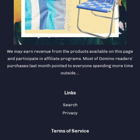
We may earn revenue from the products available on this page
and participate in affiliate programs. Most of Domino readers’
purchases last month pointed to everyone spending more time
outside....
Links
Search
Privacy
Terms of Service