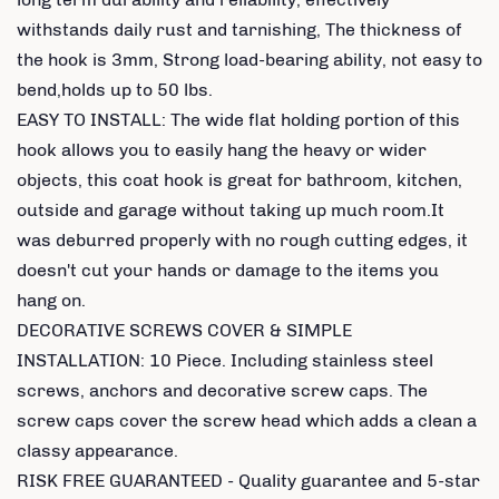
withstands daily rust and tarnishing, The thickness of
the hook is 3mm, Strong load-bearing ability, not easy to
bend,holds up to 50 lbs.
EASY TO INSTALL: The wide flat holding portion of this
hook allows you to easily hang the heavy or wider
objects, this coat hook is great for bathroom, kitchen,
outside and garage without taking up much room.It
was deburred properly with no rough cutting edges, it
doesn't cut your hands or damage to the items you
hang on.
DECORATIVE SCREWS COVER & SIMPLE
INSTALLATION: 10 Piece. Including stainless steel
screws, anchors and decorative screw caps. The
screw caps cover the screw head which adds a clean a
classy appearance.
RISK FREE GUARANTEED - Quality guarantee and 5-star