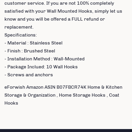
customer service. If you are not 100% completely
satisfied with your Wall Mounted Hooks, simply let us
know and you will be offered a FULL refund or
replacement.
Specifications:
- Material : Stainless Steel
- Finish : Brushed Steel
- Installation Method : Wall-Mounted
- Package Inclued: 10 Wall Hooks
- Screws and anchors
eForwish Amazon ASIN B07FBCR74K Home & Kitchen
Storage & Organization , Home Storage Hooks , Coat
Hooks