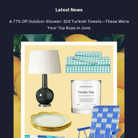
Latest News
A 77% Off Outdoor Shower, $19 Turkish Towels—These Were
Your Top Buys in June